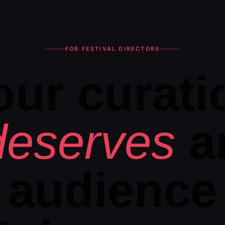
FOR FESTIVAL DIRECTORS
our curati
deserves
a
audience