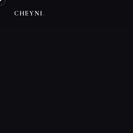
CHEYNI
.