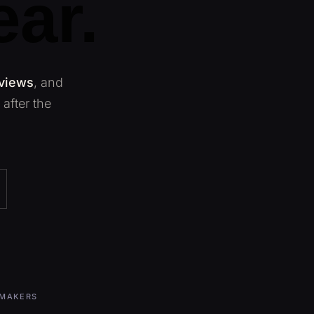
ear.
 views
, and
after the
MMAKERS