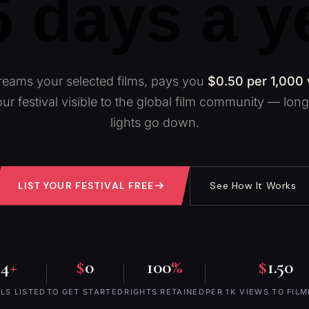
 days a y
eams your selected films, pays you
$0.50 per 1,000
ur festival visible to the global film community — long 
lights go down.
LIST YOUR FESTIVAL FREE
See How It Works
24
+
$
0
100
%
$
1.50
LS LISTED
TO GET STARTED
RIGHTS RETAINED
PER 1K VIEWS TO FIL