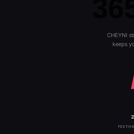
365
CHEYNI str
keeps yo
FESTIVA