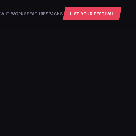
W IT WORKS
FEATURES
PACKS
LIST YOUR FESTIVAL