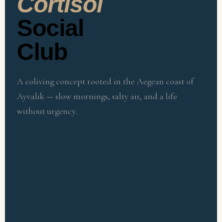
Cortisol
Social
Club
A coliving concept rooted in the Aegean coast of
Ayvalık — slow mornings, salty air, and a life
without urgency.