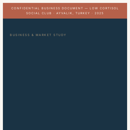
CONFIDENTIAL BUSINESS DOCUMENT — LOW CORTISOL
SOCIAL CLUB · AYVALIK, TURKEY · 2025
BUSINESS & MARKET STUDY