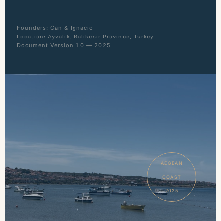
Founders: Can & Ignacio
Location: Ayvalık, Balıkesir Province, Turkey
Document Version 1.0 — 2025
AEGEAN
·
COAST
·
2025